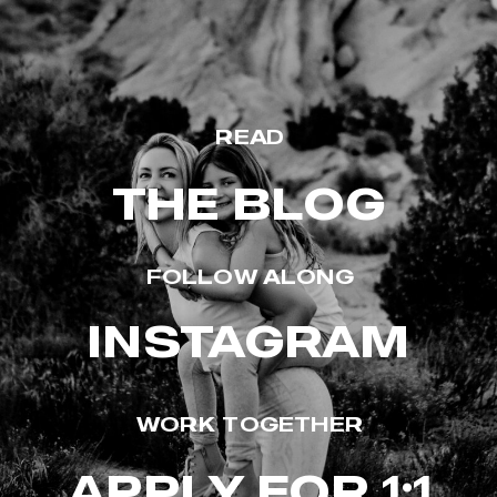
READ
THE BLOG
FOLLOW ALONG
INSTAGRAM
WORK TOGETHER
APPLY FOR 1:1