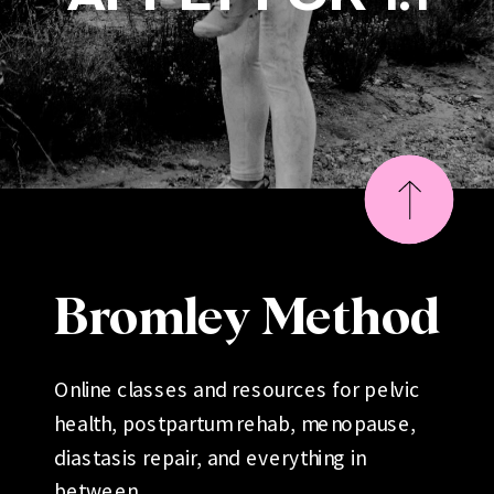
Bromley Method
Online classes and resources for pelvic
health, postpartum rehab, menopause,
diastasis repair, and everything in
between.