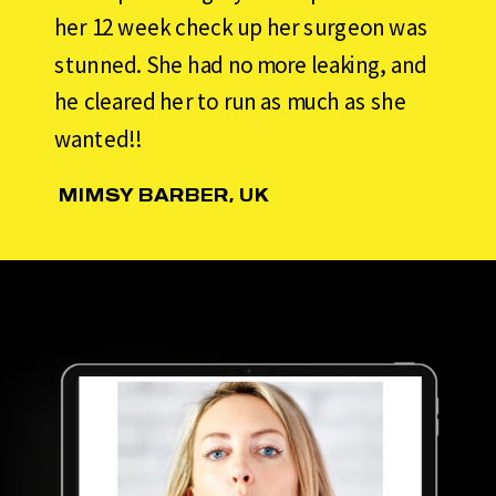
her 12 week check up her surgeon was
stunned. She had no more leaking, and
he cleared her to run as much as she
wanted!!
MIMSY BARBER, UK