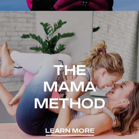
THE
MAMA
METHOD
LEARN MORE