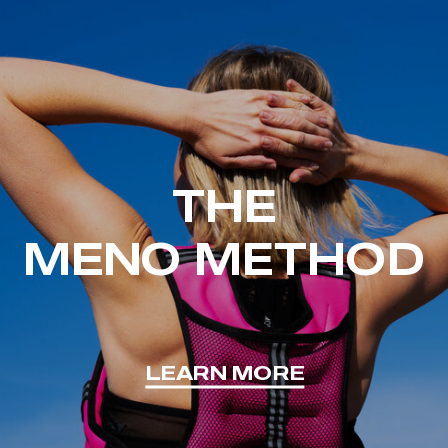
THE
MENO METHOD
LEARN MORE