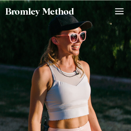
Bromley Method