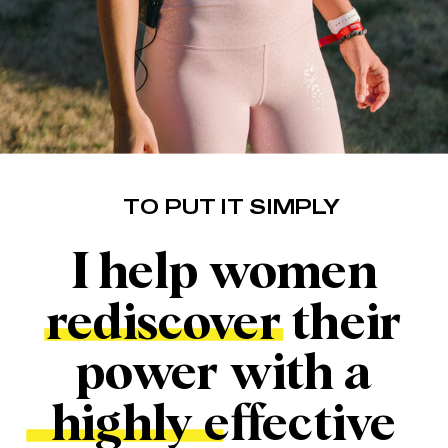
TO PUT IT SIMPLY
I help women
rediscover their
power with a
highly effective