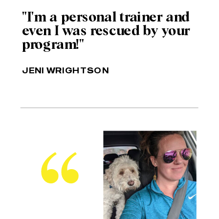
"I'm a personal trainer and
even I was rescued by your
program!"
JENI WRIGHTSON