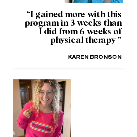
“I gained more with this
program in 3 weeks than
I did from 6 weeks of
physical therapy ”
KAREN BRONSON