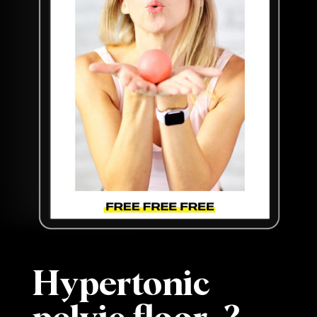
Hypertonic