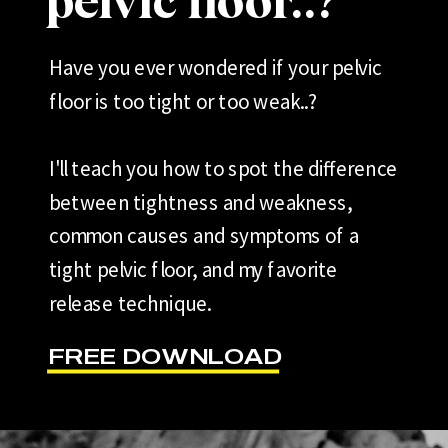
pelvic floor..?
Have you ever wondered if your pelvic
floor is too tight or too weak..?
I'll teach you how to spot the difference
between tightness and weakness,
common causes and symptoms of a
tight pelvic floor, and my favorite
release technique.
FREE DOWNLOAD