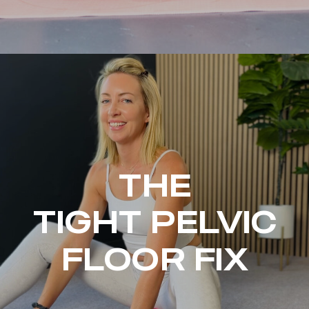
THE
TIGHT PELVIC
FLOOR FIX