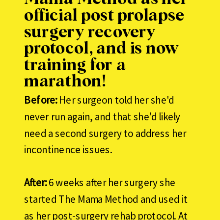
official post prolapse
surgery recovery
protocol, and is now
training for a
marathon!
Before:
Her surgeon told her she'd
never run again, and that she'd likely
need a second surgery to address her
incontinence issues.
After:
6 weeks after her surgery she
started The Mama Method and used it
as her post-surgery rehab protocol. At