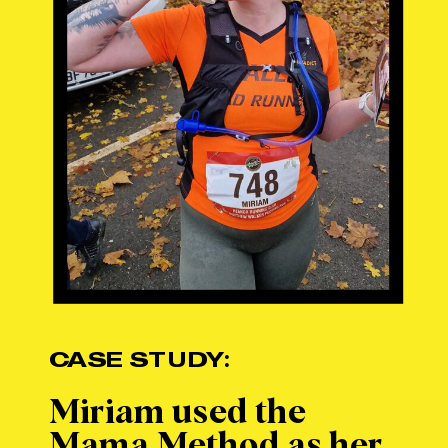
CASE STUDY:
Miriam used the
Mama Method as her