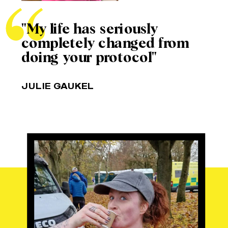
"My life has seriously
completely changed from
doing your protocol"
JULIE GAUKEL