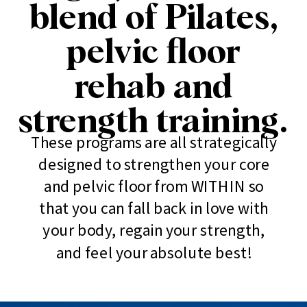
blend of Pilates,
pelvic floor
rehab and
strength training.
These programs are all strategically
designed to strengthen your core
and pelvic floor from WITHIN so
that you can fall back in love with
your body, regain your strength,
and feel your absolute best!