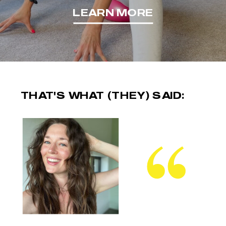
LEARN MORE
THAT'S WHAT (THEY) SAID: