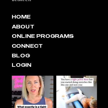
HOME
ABOUT
ONLINE PROGRAMS
CONNECT
BLOG
LOGIN